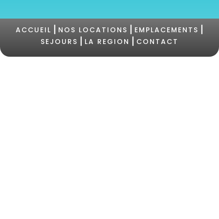
|
|
|
ACCUEIL
NOS LOCATIONS
EMPLACEMENTS
|
|
SEJOURS
LA REGION
CONTACT
©2021 Camping PERTAMINA |
+33 (0)4 95 73 05
47