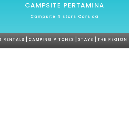
CAMPSITE PERTAMINA
Campsite 4 stars Corsica
|
|
|
R RENTALS
CAMPING PITCHES
STAYS
THE REGION