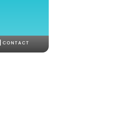
|
CONTACT