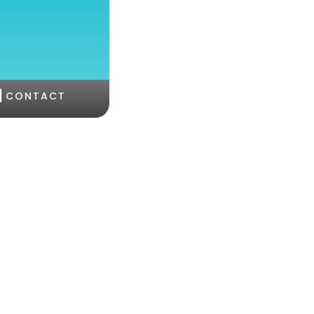
|
CONTACT