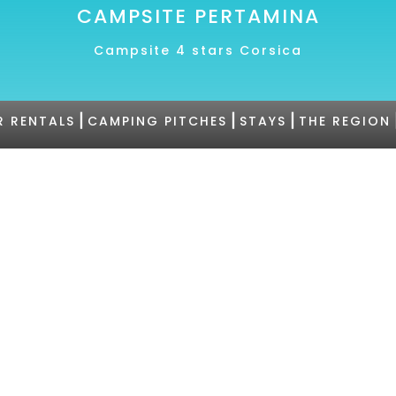
CAMPSITE PERTAMINA
Campsite 4 stars Corsica
|
|
|
R RENTALS
CAMPING PITCHES
STAYS
THE REGION