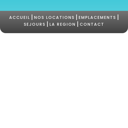
|
|
|
ACCUEIL
NOS LOCATIONS
EMPLACEMENTS
|
|
SEJOURS
LA REGION
CONTACT
©2021 Camping PERTAMINA |
+33 (0)4 95 73 05
47