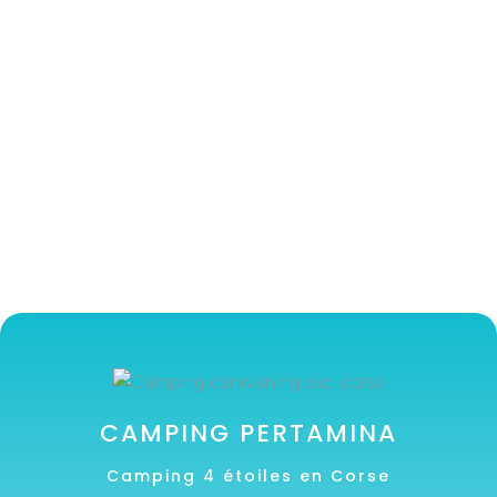
CAMPING PERTAMINA
Camping 4 étoiles en Corse