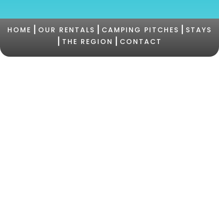
|
|
|
HOME
OUR RENTALS
CAMPING PITCHES
STAYS
|
|
THE REGION
CONTACT
©2021 Camping PERTAMINA |
+33 (0)4 95 73 05
47