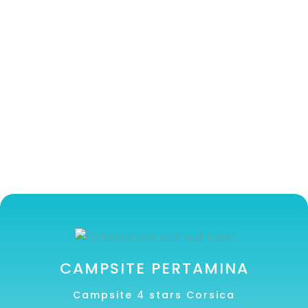
CAMPSITE PERTAMINA
Campsite 4 stars Corsica