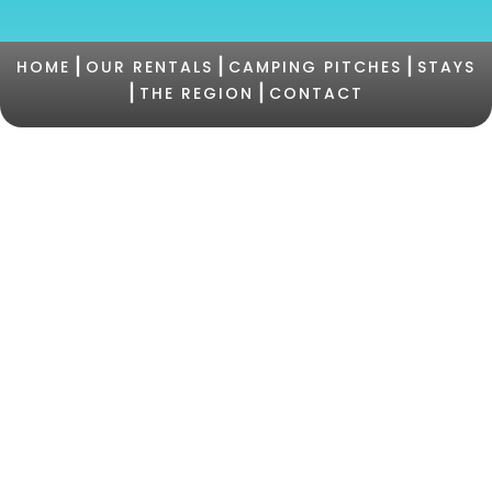
|
|
|
HOME
OUR RENTALS
CAMPING PITCHES
STAYS
|
|
THE REGION
CONTACT
©2021 Camping PERTAMINA |
+33 (0)4 95 73 05
47