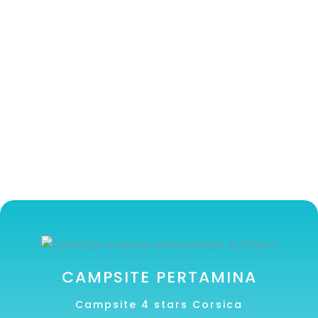
CAMPSITE PERTAMINA
Campsite 4 stars Corsica