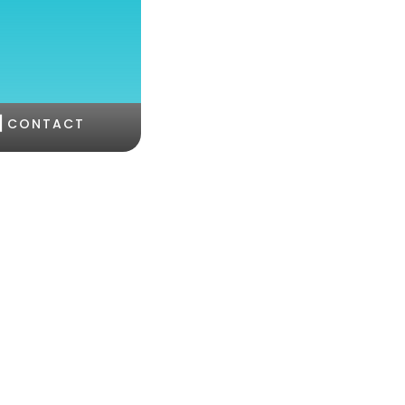
|
CONTACT