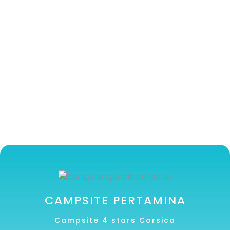
CAMPSITE PERTAMINA
Campsite 4 stars Corsica