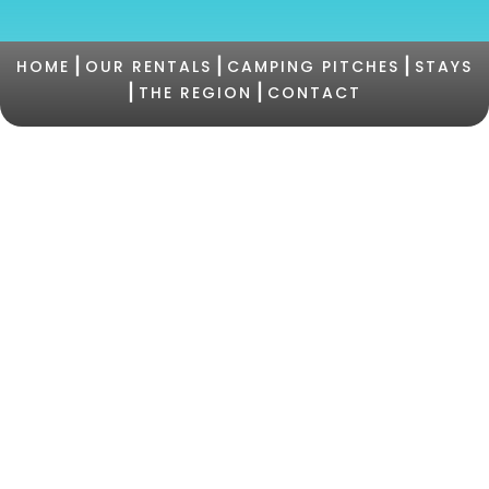
|
|
|
HOME
OUR RENTALS
CAMPING PITCHES
STAYS
|
|
THE REGION
CONTACT
©2021 Camping PERTAMINA |
+33 (0)4 95 73 05
47